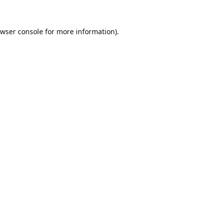
wser console
for more information).