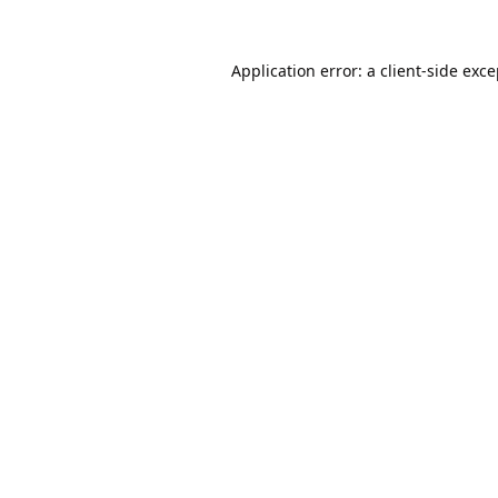
Application error: a
client
-side exc