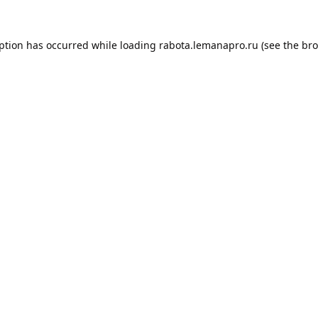
eption has occurred while loading
rabota.lemanapro.ru
(see the
bro