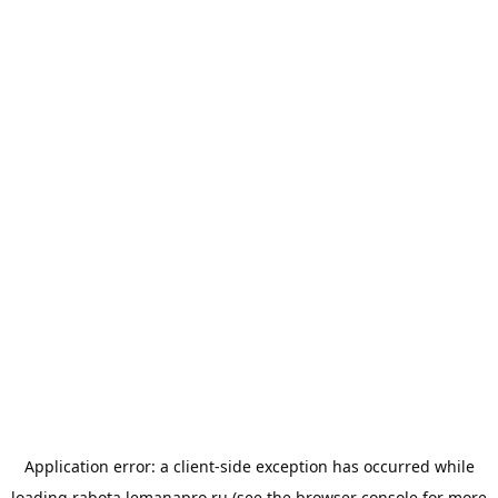
Application error: a
client
-side exception has occurred while
loading
rabota.lemanapro.ru
(see the
browser console
for more