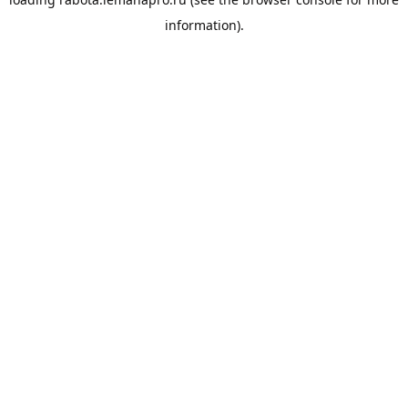
information).