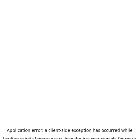
Application error: a
client
-side exception has occurred while
loading
rabota.lemanapro.ru
(see the
browser console
for more