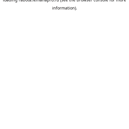
information).